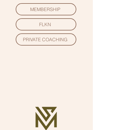
MEMBERSHIP
FLKN
PRIVATE COACHING