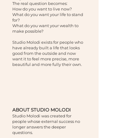
The real question becomes:
How do you want to live now?
What do you want your life to stand
for?
What do you want your wealth to
make possible?
Studio Molodi exists for people who
have already built a life that looks
good from the outside and now
want it to feel more precise, more
beautiful and more fully their own.
ABOUT STUDIO MOLODI
Studio Molodi was created for
people whose external success no
longer answers the deeper
questions.