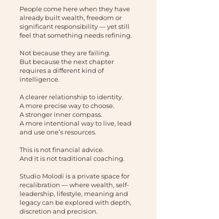
People come here when they have
already built wealth, freedom or
significant responsibility — yet still
feel that something needs refining.
Not because they are failing.
But because the next chapter
requires a different kind of
intelligence.
A clearer relationship to identity.
A more precise way to choose.
A stronger inner compass.
A more intentional way to live, lead
and use one’s resources.
This is not financial advice.
And it is not traditional coaching.
Studio Molodi is a private space for
recalibration — where wealth, self-
leadership, lifestyle, meaning and
legacy can be explored with depth,
discretion and precision.