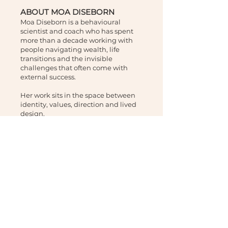
ABOUT MOA DISEBORN
Moa Diseborn is a behavioural
scientist and coach who has spent
more than a decade working with
people navigating wealth, life
transitions and the invisible
challenges that often come with
external success.
Her work sits in the space between
identity, values, direction and lived
design.
Clients come to her not for more
information, but for a clearer way
forward.