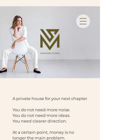
A private house for your next chapter
You do not need more noise.
You do not need more ideas.
You need clearer direction.
At a certain point, money is no
longer the main problem.