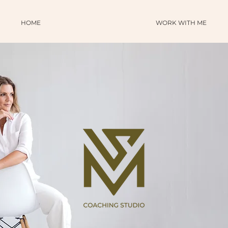
HOME
WORK WITH ME
SHOP