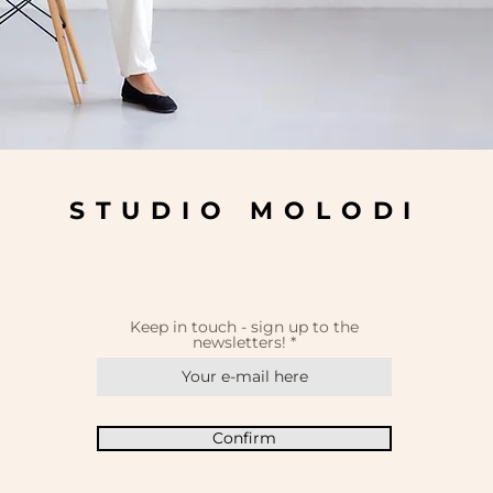
STUDIO MOLODI
Keep in touch - sign up to the
newsletters!
Confirm