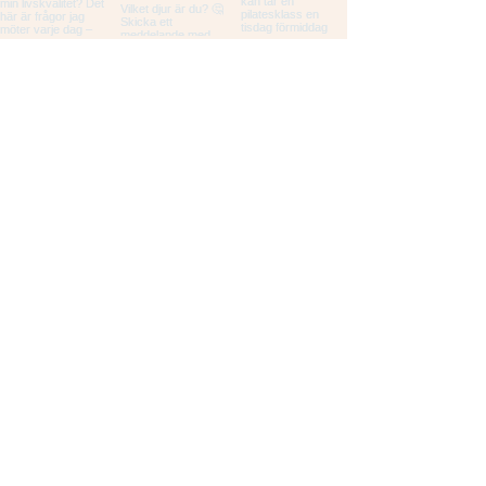
Load More
STUDIO MOLODI