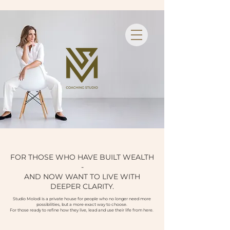
FOR THOSE WHO HAVE BUILT WEALTH
-
AND NOW WANT TO LIVE WITH
DEEPER CLARITY.
Studio Molodi is a private house for people who no longer need more
possibilities, but a more exact way to choose.
For those ready to refine how they live, lead and use their life from here.