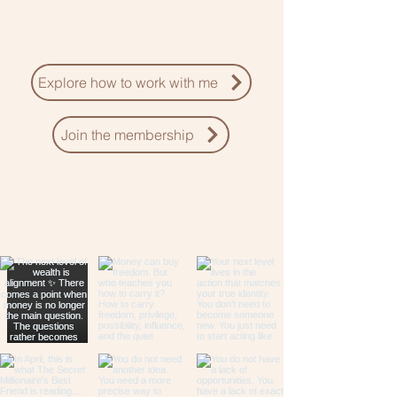
Explore how to work with me
Join the membership